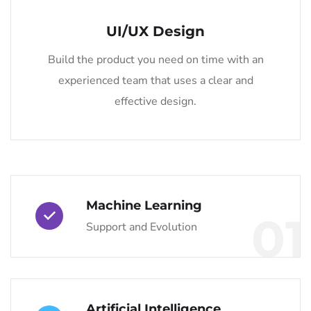
UI/UX Design
Build the product you need on time with an
experienced team that uses a clear and
effective design.
Machine Learning
01
Support and Evolution
Artificial Intelligence