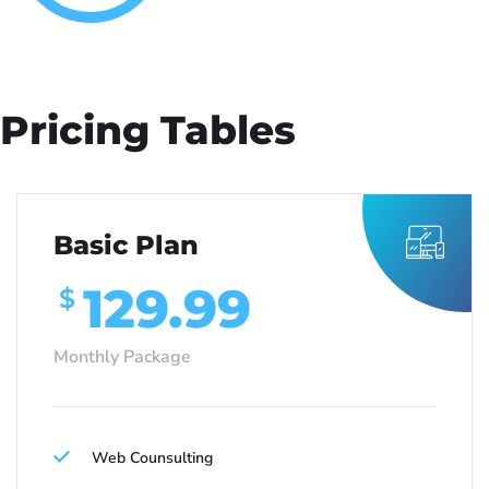
Pricing Tables
Basic Plan
129.99
$
Monthly Package
Web Counsulting