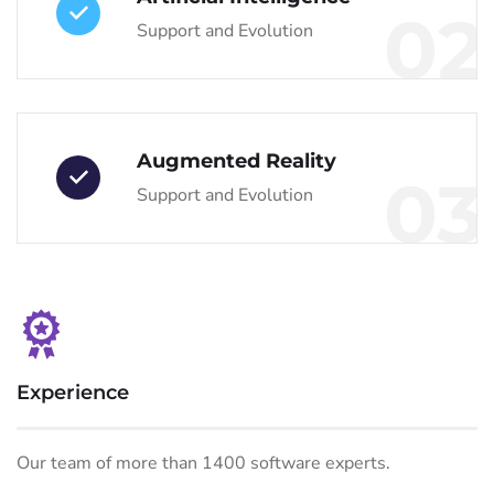
02
Support and Evolution
Augmented Reality
03
Support and Evolution
Experience
Our team of more than 1400 software experts.