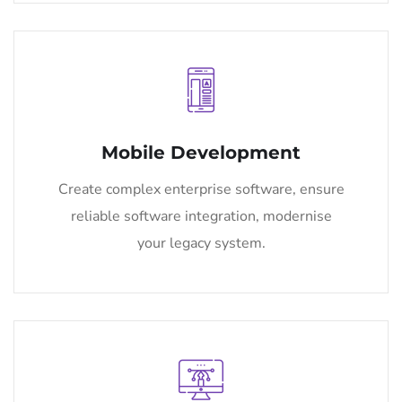
Mobile Development
Create complex enterprise software, ensure
reliable software integration, modernise
your legacy system.