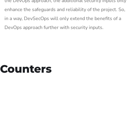
the DevOps approach, the additional security inputs only
enhance the safeguards and reliability of the project. So,
in a way, DevSecOps will only extend the benefits of a
DevOps approach further with security inputs.
Counters
15
+
Countries Worldwide