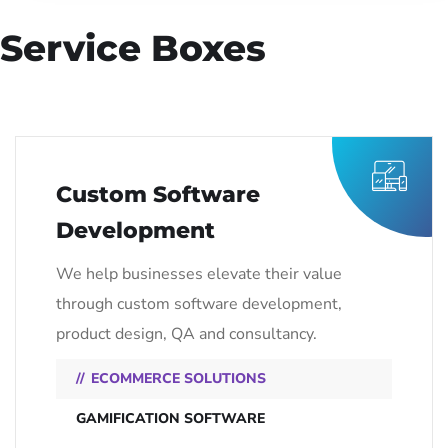
Service Boxes
Custom Software
Development
We help businesses elevate their value
through custom software development,
product design, QA and consultancy.
ECOMMERCE SOLUTIONS
GAMIFICATION SOFTWARE