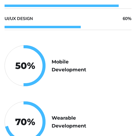
UI/UX DESIGN
60%
Mobile
50
%
Development
Wearable
70
%
Development