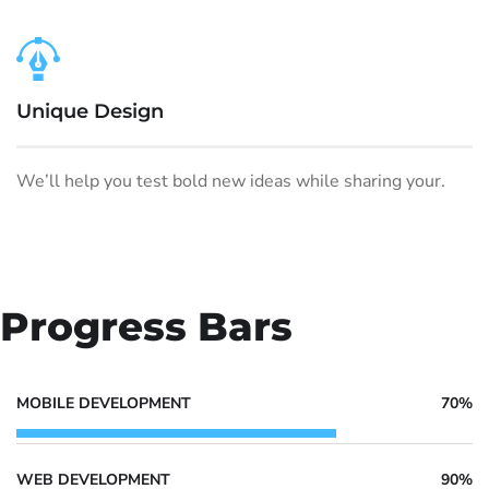
Unique Design
We’ll help you test bold new ideas while sharing your.
Progress Bars
MOBILE DEVELOPMENT
70%
WEB DEVELOPMENT
90%