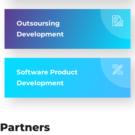
Outsoursing
Development
Software Product
Development
Partners