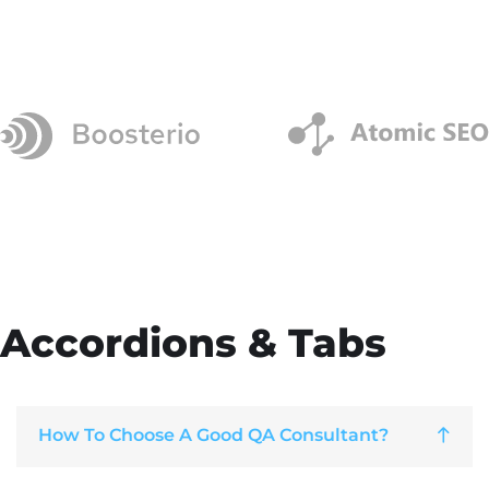
Accordions & Tabs
How To Choose A Good QA Consultant?