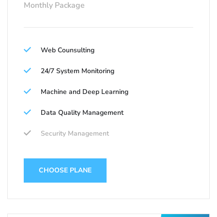
Monthly Package
Web Counsulting
24/7 System Monitoring
Machine and Deep Learning
Data Quality Management
Security Management
CHOOSE PLANE