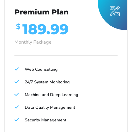
Premium Plan
189.99
$
Monthly Package
Web Counsulting
24/7 System Monitoring
Machine and Deep Learning
Data Quality Management
Security Management