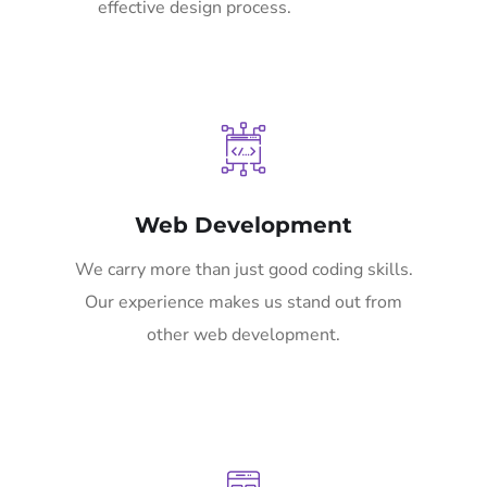
effective design process.
Web Development
We carry more than just good coding skills.
Our experience makes us stand out from
other web development.