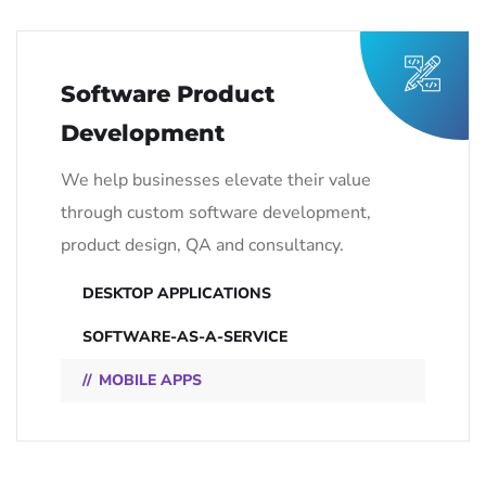
Software Product
Development
We help businesses elevate their value
through custom software development,
product design, QA and consultancy.
DESKTOP APPLICATIONS
SOFTWARE-AS-A-SERVICE
MOBILE APPS