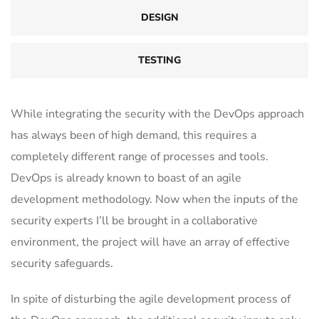
DESIGN
TESTING
While integrating the security with the DevOps approach
has always been of high demand, this requires a
completely different range of processes and tools.
DevOps is already known to boast of an agile
development methodology. Now when the inputs of the
security experts I’ll be brought in a collaborative
environment, the project will have an array of effective
security safeguards.
In spite of disturbing the agile development process of