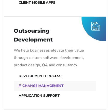
CLIENT MOBILE APPS
Outsoursing
Development
We help businesses elevate their value
through custom software development,
product design, QA and consultancy.
DEVELOPMENT PROCESS
CHANGE MANAGEMENT
APPLICATION SUPPORT