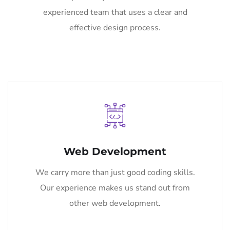
experienced team that uses a clear and
effective design process.
Web Development
We carry more than just good coding skills.
Our experience makes us stand out from
other web development.