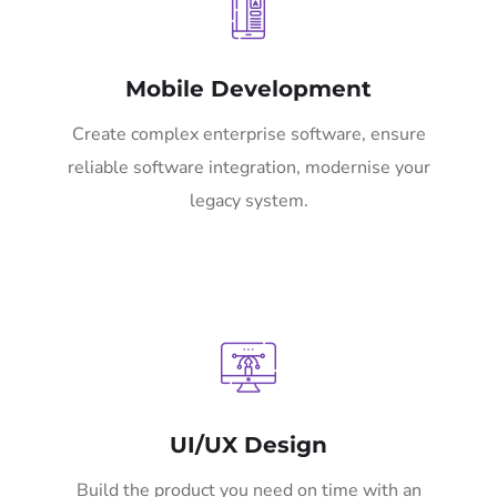
Mobile Development
Create complex enterprise software, ensure
reliable software integration, modernise your
legacy system.
UI/UX Design
Build the product you need on time with an