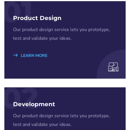
01
Product Design
Our product design service lets you prototype,
test and validate your ideas.
LEARN MORE
02
Development
Our product design service lets you prototype,
test and validate your ideas.