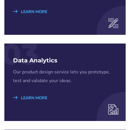
LEARN MORE
03
Data Analytics
Our product design service lets you prototype,
test and validate your ideas.
LEARN MORE