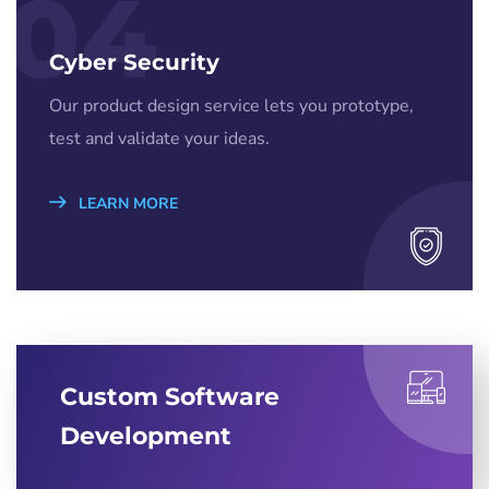
04
Cyber Security
Our product design service lets you prototype,
test and validate your ideas.
LEARN MORE
Custom Software
Development