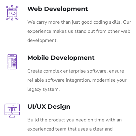
Web Development
We carry more than just good coding skills. Our
experience makes us stand out from other web
development.
Mobile Development
Create complex enterprise software, ensure
reliable software integration, modernise your
legacy system.
UI/UX Design
Build the product you need on time with an
experienced team that uses a clear and