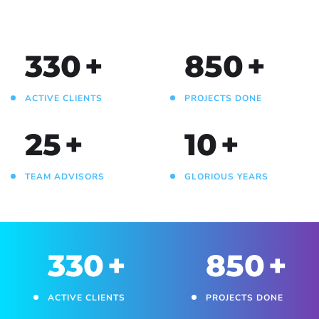
330
+
850
+
ACTIVE CLIENTS
PROJECTS DONE
25
+
10
+
TEAM ADVISORS
GLORIOUS YEARS
330
+
850
+
ACTIVE CLIENTS
PROJECTS DONE