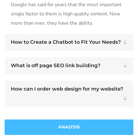
Google has said for years that the most important
single factor to them is high quality content. Now
more than ever, they have the ability.
How to Create a Chatbot to Fit Your Needs?
What is off page SEO link building?
How can I order web design for my website?
ANALYSIS