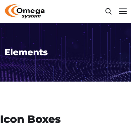
Elements
Icon Boxes