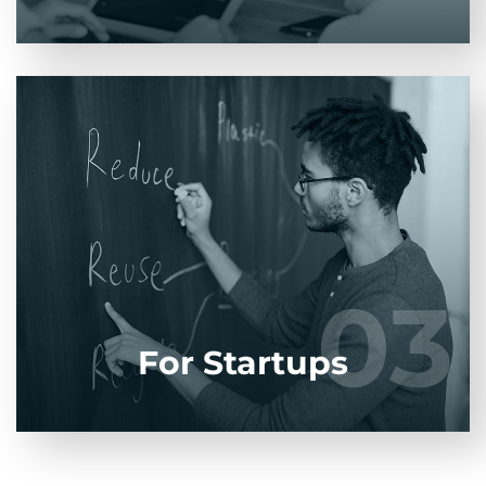
Entrust full-cycle implementation of your
software product to our experienced BAs, UI/UX
designers, developers.
03
03
LEARN MORE
For Startups