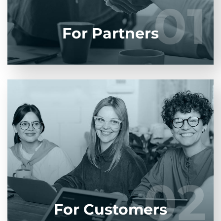
01
01
LEARN MORE
For Partners
Entrust full-cycle implementation of your
software product to our experienced BAs, UI/UX
designers, developers.
02
02
LEARN MORE
For Customers