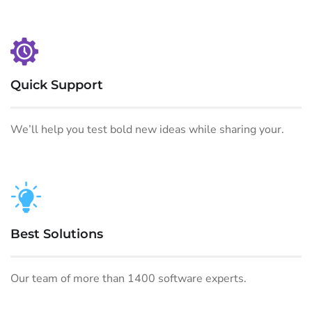
Quick Support
We’ll help you test bold new ideas while sharing your.
Best Solutions
Our team of more than 1400 software experts.