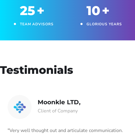
25
+
10
+
TEAM ADVISORS
GLORIOUS YEARS
Testimonials
Moonkle LTD,
Client of Company
"Very well thought out and articulate communication.