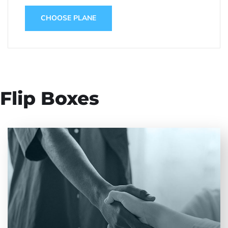
CHOOSE PLANE
Flip Boxes
Entrust full-cycle implementation of your
software product to our experienced BAs, UI/UX
designers, developers.