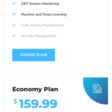
24/7 System Monitoring
Machine and Deep Learning
Data Quality Management
Security Management
CHOOSE PLANE
Economy Plan
159.99
$